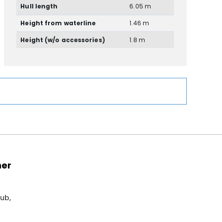
Hull length
6.05 m
Height from waterline
1.46 m
Height (w/o accessories)
1.8 m
ner
ub,