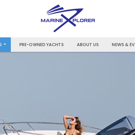
S
PRE-OWNED YACHTS
ABOUT US
NEWS & EV