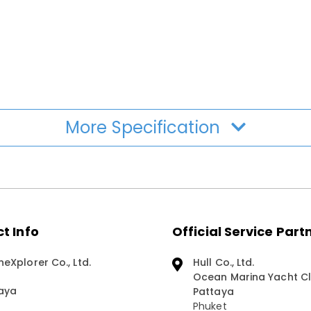
More Specification
t Info
Official Service Part
neXplorer Co., Ltd.
Hull Co., Ltd.
Ocean Marina Yacht Cl
aya
Pattaya
Phuket