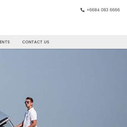
+6684 083 6666
ENTS
CONTACT US