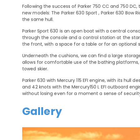
Following the success of Parker 750 CC and 750 DC,
new models: The Parker 630 Sport , Parker 630 Bow Ri
the same hull.
Parker Sport 630 is an open boat with a central conso
through the console and a control station at the star
the front, with a space for a table or for an optional
Underneath the cushions, we can find a large storage
allows for comfortable use of the bathing platforms, 
towed skier.
Parker 630 with Mercury 115 EFI engine, with its hull 
and 42 knots with the Mercury150 L EFI outboard engi
without losing even for a moment a sense of securit
Gallery