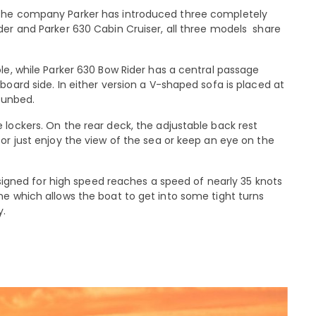
 the company Parker has introduced three completely
der and Parker 630 Cabin Cruiser, all three models share
le, while Parker 630 Bow Rider has a central passage
board side. In either version a V-shaped sofa is placed at
 sunbed.
 lockers. On the rear deck, the adjustable back rest
or just enjoy the view of the sea or keep an eye on the
designed for high speed reaches a speed of nearly 35 knots
ne which allows the boat to get into some tight turns
y.