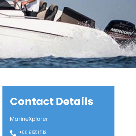
Contact Details
MarineXplorer
+66 81551 1112