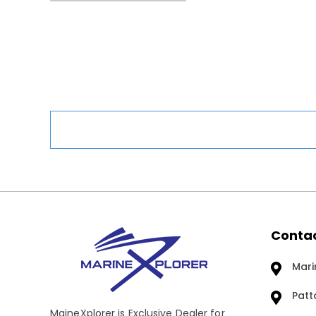
Contac
Mari
Patt
MaineXplorer is Exclusive Dealer for