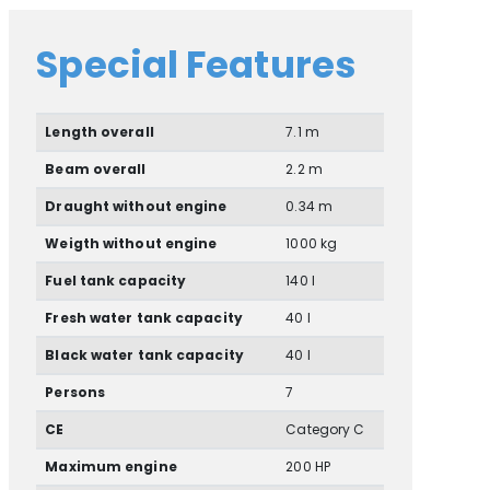
Special Features
Length overall
7.1 m
Beam overall
2.2 m
Draught without engine
0.34 m
Weigth without engine
1000 kg
Fuel tank capacity
140 l
Fresh water tank capacity
40 l
Black water tank capacity
40 l
Persons
7
CE
Category C
Maximum engine
200 HP