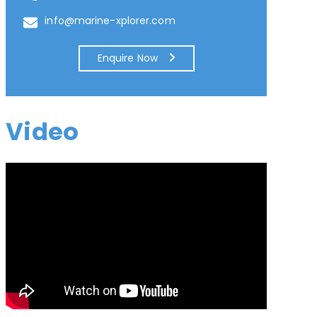
info@marine-xplorer.com
Enquire Now
Video