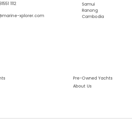
1551 1112
Samui
Ranong
@marine-xplorer.com
Cambodia
hts
Pre-Owned Yachts
About Us