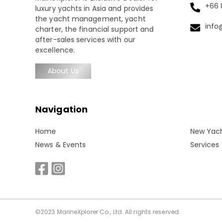
+66 8
luxury yachts in Asia and provides
the yacht management, yacht
info
charter, the financial support and
after-sales services with our
excellence.
About Us
Navigation
Home
New Yac
News & Events
Services
©2023 MarineXplorer Co., Ltd. All rights reserved.