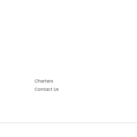
Charters
Contact Us