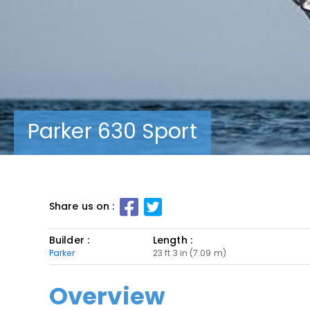
Parker 630 Sport
Share us on :
Builder :
Length :
Parker
23 ft 3 in (7.09 m)
Overview