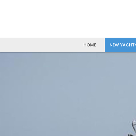
HOME
NEW YACHT