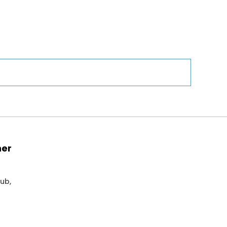
ner
ub,