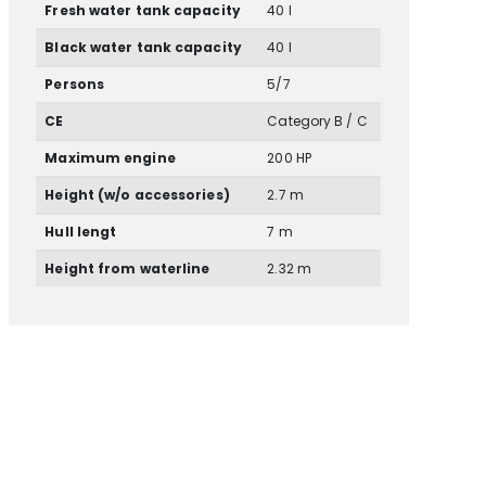
Fresh water tank capacity
40 l
Black water tank capacity
40 l
Persons
5/7
CE
Category B / C
Maximum engine
200 HP
Height (w/o accessories)
2.7 m
Hull lengt
7 m
Height from waterline
2.32 m