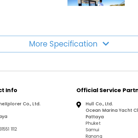
More Specification
t Info
Official Service Part
neXplorer Co., Ltd.
Hull Co., Ltd.
Ocean Marina Yacht Cl
aya
Pattaya
Phuket
1551 1112
Samui
Ranong