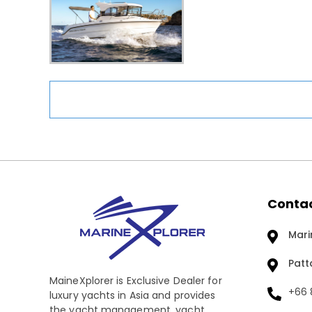
Contac
Mari
Patt
MaineXplorer is Exclusive Dealer for
+66 8
luxury yachts in Asia and provides
the yacht management, yacht