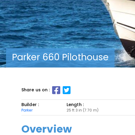
Parker 660 Pilothouse
Share us on :
Builder :
Length :
Parker
25 ft 3 in (7.70 m)
Overview