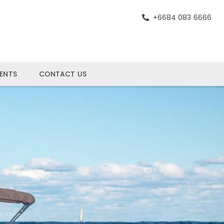
+6684 083 6666
ENTS
CONTACT US