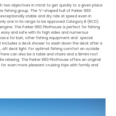
 two objectives in mind: to get quickly to a given place
fishing group. The ‘V’-shaped hull of Parker 660
 exceptionally stable and dry ride at speed even in
 only one in its range to be approved Category B (RCD).
ngine. The Parker 660 Pilothouse is perfect for fishing
s easy and safe with its high sides and numerous
pace for bait, other fishing equipment and special
t includes a deck shower to wash down the deck after a
s, aft deck light. For optimal fishing comfort an outside
There can also be a table and chairs and a Bimini roof
le relaxing. The Parker 660 Pilothouse offers an original
for even more pleasant cruising trips with family and