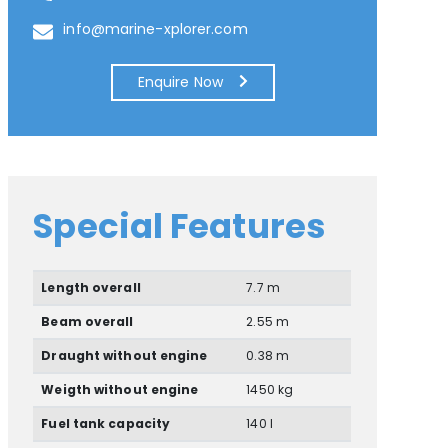
info@marine-xplorer.com
Enquire Now
Special Features
Length overall
7.7 m
Beam overall
2.55 m
Draught without engine
0.38 m
Weigth without engine
1450 kg
Fuel tank capacity
140 l