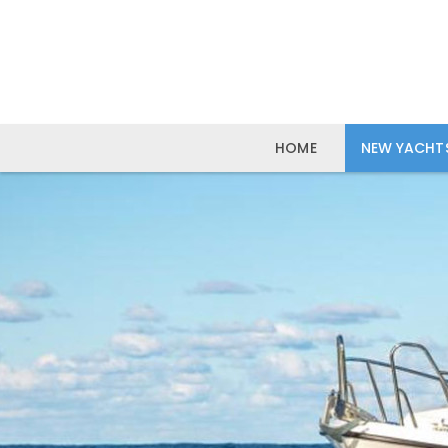
HOME
NEW YACHT