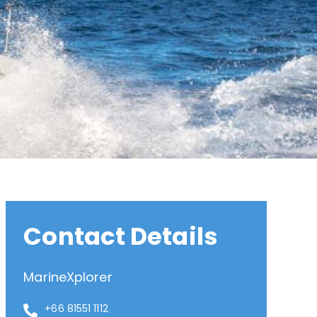
Contact Details
MarineXplorer
+66 81551 1112