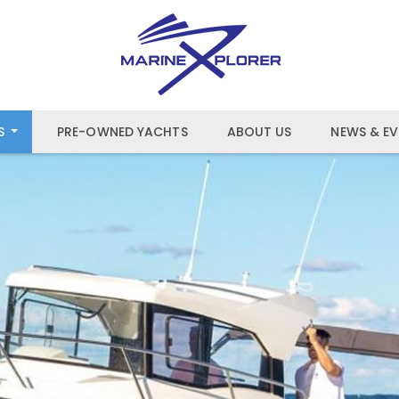
S
PRE-OWNED YACHTS
ABOUT US
NEWS & EV