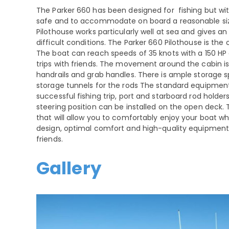
The Parker 660 has been designed for fishing but with
safe and to accommodate on board a reasonable size 
Pilothouse works particularly well at sea and gives an
difficult conditions. The Parker 660 Pilothouse is the
The boat can reach speeds of 35 knots with a 150 HP e
trips with friends. The movement around the cabin i
handrails and grab handles. There is ample storage s
storage tunnels for the rods The standard equipmen
successful fishing trip, port and starboard rod holder
steering position can be installed on the open deck. 
that will allow you to comfortably enjoy your boat whi
design, optimal comfort and high-quality equipment 
friends.
Gallery