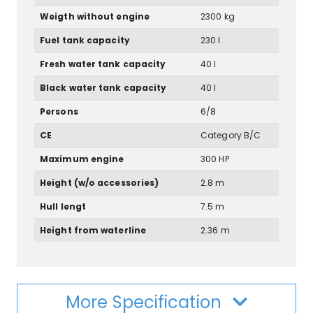
Weigth without engine
2300 kg
Fuel tank capacity
230 l
Fresh water tank capacity
40 l
Black water tank capacity
40 l
Persons
6/8
CE
Category B/C
Maximum engine
300 HP
Height (w/o accessories)
2.8 m
Hull lengt
7.5 m
Height from waterline
2.36 m
More Specification