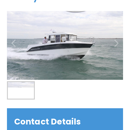
Contact Details