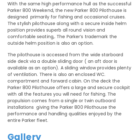
With the same high performance hull as the successful
Parker 800 Weekend, the new Parker 800 Pilothouse is
designed primarily for fishing and occasional cruises.
The stylish pilothouse along with a secure inside helm
position provides superb all round vision and
comfortable seating,. The Parker’s trademark the
outside helm position is also an option.
The pilothouse is accessed from the wide starboard
side deck via a double sliding door ( an aft door is
available as an option). A sliding window provides plenty
of ventilation. There is also an enclosed WC.
compartment and forward cabin. On the deck the
Parker 800 Pilothouse offers a large and secure cockpit
with all the features you will need for fishing. The
propulsion comes from a single or twin outboard
installations giving the Parker 800 Pilothouse the
performance and handling qualities enjoyed by the
entire Parker fleet.
Gallery