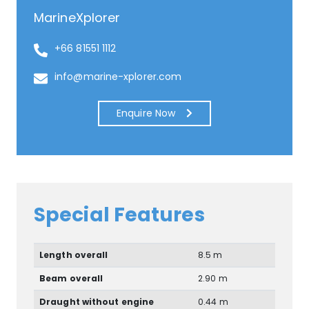
MarineXplorer
+66 81551 1112
info@marine-xplorer.com
Enquire Now
Special Features
Length overall
8.5 m
Beam overall
2.90 m
Draught without engine
0.44 m