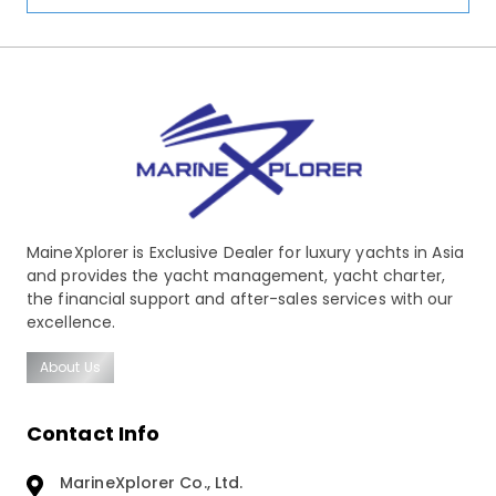
MaineXplorer is Exclusive Dealer for luxury yachts in Asia
and provides the yacht management, yacht charter,
the financial support and after-sales services with our
excellence.
About Us
Contact Info
MarineXplorer Co., Ltd.