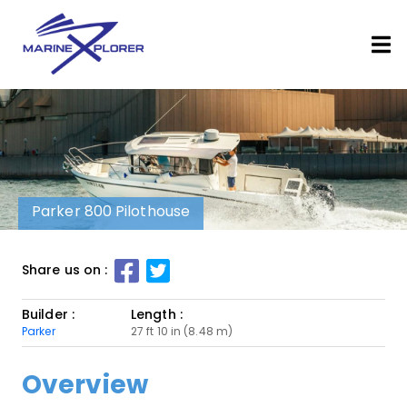
Parker 800 Pilothouse
Share us on :
Builder :
Length :
Parker
27 ft 10 in (8.48 m)
Overview