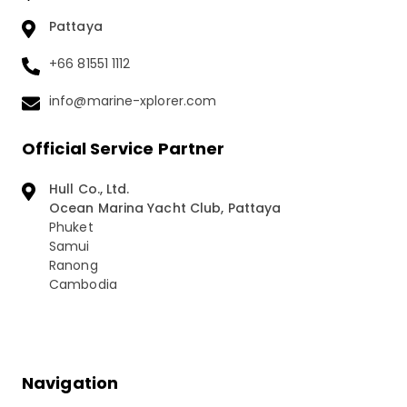
Pattaya
+66 81551 1112
info@marine-xplorer.com
Official Service Partner
Hull Co., Ltd.
Ocean Marina Yacht Club, Pattaya
Phuket
Samui
Ranong
Cambodia
Navigation